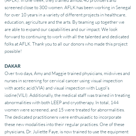
(AFLK). In one week, they trained almost 40 providers and 
screened close to 300 women. AFLK has been working in Senegal 
for over 10 years in a variety of different projects in healthcare, 
education, agriculture and the arts. By teaming up together we 
are able to expand our capabilities and our impact. We look 
forward to continuing to work with all the talented and dedicated 
folks at AFLK. Thank you to all our donors who made this project 
possible!
DAKAR
Over two days, Amy and Maggie trained physicians, midwives and 
nurses in screening for cervical cancer using visual inspection 
with acetic acid(VIA) and visual inspection with Lugol’s 
iodine(VILI). Additionally, the medical staff was trained in treating 
abnormalities with both LEEP and cryotherapy. In total, 144 
women were screened, and 15 were treated for abnormalities. 
The dedicated practitioners were enthusiastic to incorporate 
these new modalities into their regular practices. One of these 
physicians, Dr. Juliette Faye, is now trained to use the equipment 