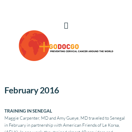
February 2016
TRAINING IN SENEGAL
Maggie Carpenter, MD and Amy Gueye, MD traveled to Senegal 
in February in partnership with American Friends of Le Korsa,