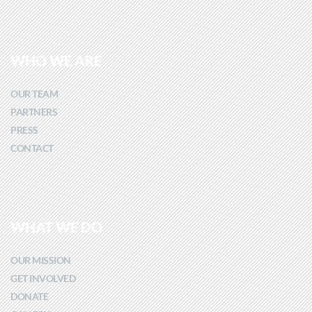
WHO WE ARE
OUR TEAM
PARTNERS
PRESS
CONTACT
WHAT WE DO
OUR MISSION
GET INVOLVED
DONATE