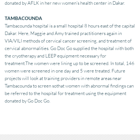
donated by AFLK in her new women’s health center in Dakar.
TAMBACOUNDA
Tambacounda hospital is a small hospital 8 hours east of the capital 
Dakar. Here, Maggie and Amy trained practitioners again in 
VIA/VILI methods of cervical cancer screening, and treatment of 
cervical abnormalities. Go Doc Go supplied the hospital with both 
the cryotherapy and LEEP equipment necessary for 
treatment.The women were lining up to be screened. In total, 146 
women were screened in one day and 5 were treated. Future 
projects will look at training providers in remote areas near 
Tambacounda to screen sothat women with abnormal findings can 
be referred to the hospital for treatment using the equipment 
donated by Go Doc Go.