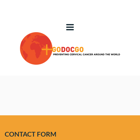
CONTACT
 US
CONTACT FORM