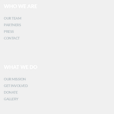
WHO WE ARE
OUR TEAM
PARTNERS
PRESS
CONTACT
WHAT WE DO
OUR MISSION
GET INVOLVED
DONATE
GALLERY